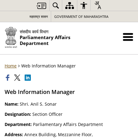
महाराष्ट्र शासन
GOVERNMENT OF MAHARASHTRA
संसदीय कार्य विभाग
Parliamentary Affairs
Department
Home
Web Information Manager
Web Information Manager
Name:
Shri. Anil S. Sonar
Designation:
Section Officer
Department:
Parliamentary Affairs Department
Address:
Annex Building, Mezzanine Floor,