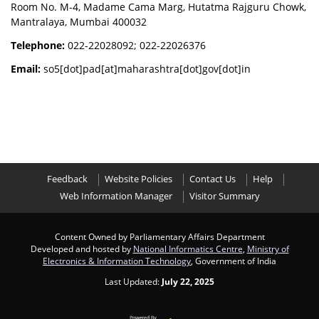
Room No. M-4, Madame Cama Marg, Hutatma Rajguru Chowk,
Mantralaya, Mumbai 400032
Telephone:
022-22028092; 022-22026376
Email:
so5[dot]pad[at]maharashtra[dot]gov[dot]in
Feedback
Website Policies
Contact Us
Help
Web Information Manager
Visitor Summary
Content Owned by Parliamentary Affairs Department
Developed and hosted by
National Informatics Centre
,
Ministry of
Electronics & Information Technology
, Government of India
Last Updated:
July 22, 2025