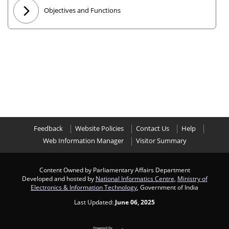
Objectives and Functions
Feedback
Website Policies
Contact Us
Help
Web Information Manager
Visitor Summary
Content Owned by Parliamentary Affairs Department
Developed and hosted by
National Informatics Centre
,
Ministry of
Electronics & Information Technology
, Government of India
Last Updated:
June 06, 2025