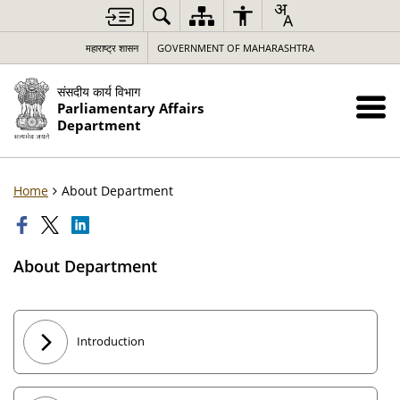
महाराष्ट्र शासन
GOVERNMENT OF MAHARASHTRA
संसदीय कार्य विभाग
Parliamentary Affairs
Department
Home
About Department
About Department
Introduction