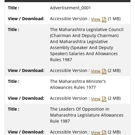
Advertisement_0001
Accessible Version :
(1 MB)
View
The Maharashtra Legislative Council
(Chairman And Deputy Chairman)
And Maharashtra Legislative
Assembly (Speaker And Deputy
Speaker) Salaries And Allowances
Rules 1987
Accessible Version :
(2 MB)
View
The Maharashtra Minister’s
Allowances Rules 1977
Accessible Version :
(2 MB)
View
The Leaders Of Opposition in
Maharashtra Legislature Allowances
Rule 1987
Accessible Version :
(2 MB)
View