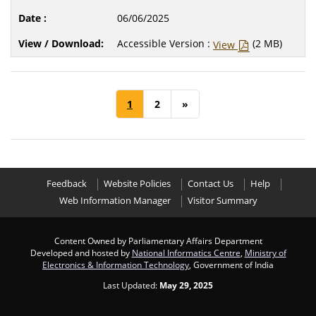
06/06/2025
Accessible Version :
(2 MB)
View
1
2
»
Feedback
Website Policies
Contact Us
Help
Web Information Manager
Visitor Summary
Content Owned by Parliamentary Affairs Department
Developed and hosted by
National Informatics Centre
,
Ministry of
Electronics & Information Technology
, Government of India
Last Updated:
May 29, 2025