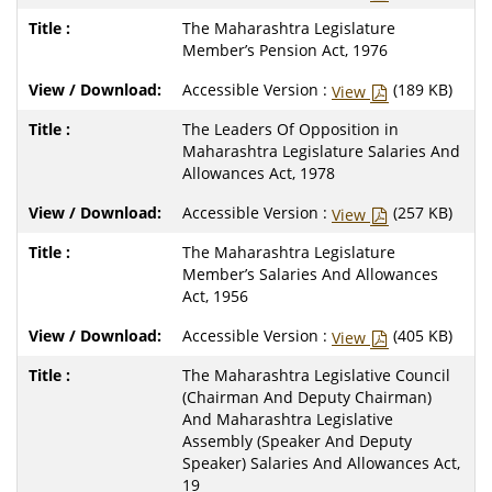
The Maharashtra Legislature
Member’s Pension Act, 1976
Accessible Version :
(189 KB)
View
The Leaders Of Opposition in
Maharashtra Legislature Salaries And
Allowances Act, 1978
Accessible Version :
(257 KB)
View
The Maharashtra Legislature
Member’s Salaries And Allowances
Act, 1956
Accessible Version :
(405 KB)
View
The Maharashtra Legislative Council
(Chairman And Deputy Chairman)
And Maharashtra Legislative
Assembly (Speaker And Deputy
Speaker) Salaries And Allowances Act,
19