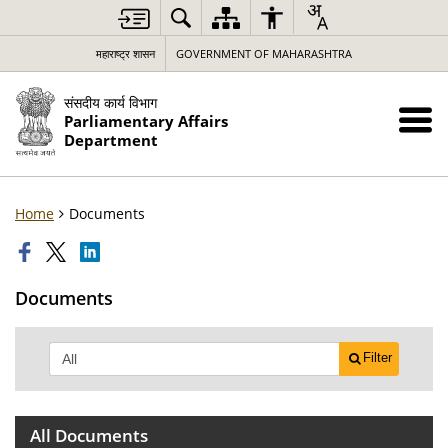
महाराष्ट्र शासन
GOVERNMENT OF MAHARASHTRA
संसदीय कार्य विभाग
Parliamentary Affairs
Department
Home
Documents
Documents
Filter
All Documents