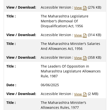
Accessible Version :
(276 KB)
View
The Maharashtra Legislature
Member’s (Removal Of
Disqualification) Act, 1956
Accessible Version :
(314 KB)
View
The Maharashtra Minister’s Salaries
And Allowances Act, 1956
Accessible Version :
(358 KB)
View
The Leaders Of Opposition in
Maharashtra Legislature Allowances
Rule, 1987
06/06/2025
Accessible Version :
(2 MB)
View
The Maharashtra Minister’s
Allowances Rules, 1977